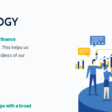
OGY
 finance
. This helps us
rdless of our
ips with a broad