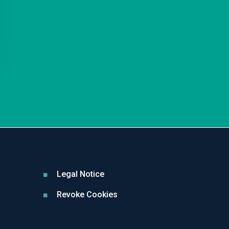
Legal Notice
Revoke Cookies