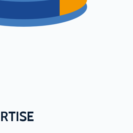
RTISE