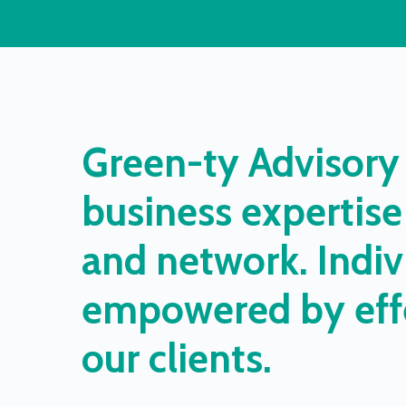
Green-ty
Advisory
business
expertise
and
network.
Indiv
empowered
by
eff
our
clients.