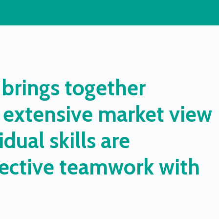
brings
together
extensive
market
view
idual
skills
are
ective
teamwork
with