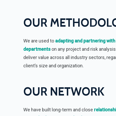
OUR METHODOL
We are used to
adapting and partnering with
departments
on any project and risk analysis
deliver value across all industry sectors, rega
client’s size and organization.
OUR NETWORK
We have built long-term and close
relationsh