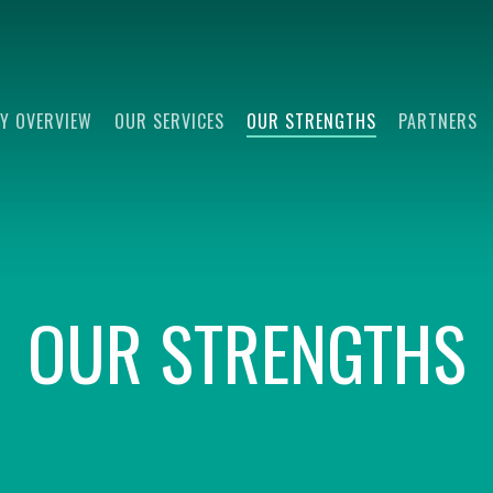
Y OVERVIEW
OUR SERVICES
OUR STRENGTHS
PARTNERS
OUR STRENGTHS