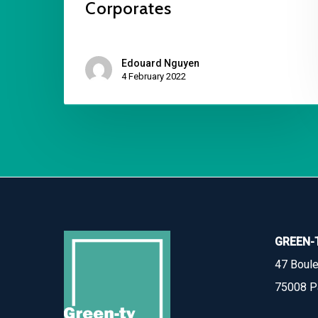
Corporates
Edouard Nguyen
4 February 2022
GREEN-
47 Boule
75008 P