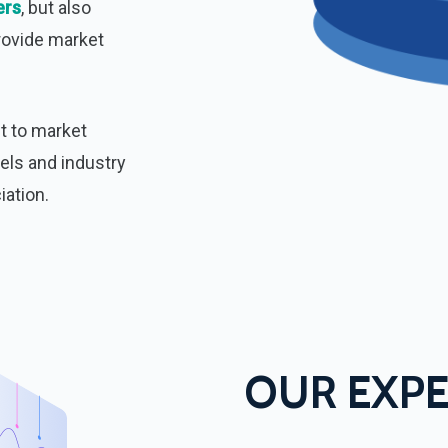
ers
, but also
rovide market
ut to market
els and industry
iation.
OUR EXPE