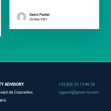
Denis Pantel
26 May 2021
TY ADVISORY
+33 (0)6 24 13 86 56
vard de Courcelles
support@green-ty.com
aris