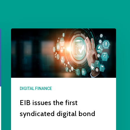
DIGITAL FINANCE
EIB issues the first
syndicated digital bond