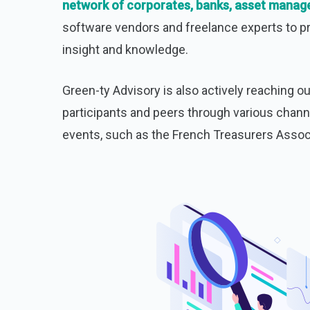
network of corporates, banks, asset manag
software vendors and freelance experts to p
insight and knowledge.
Green-ty Advisory is also actively reaching o
participants and peers through various chann
events, such as the French Treasurers Assoc