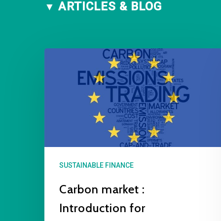
ARTICLES & BLOG
SUSTAINABLE FINANCE
Carbon market :
Introduction for