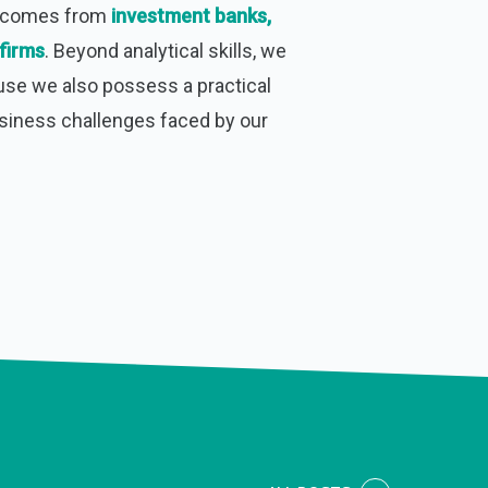
m comes from
investment banks,
firms
. Beyond analytical skills, we
use we also possess a practical
usiness challenges faced by our