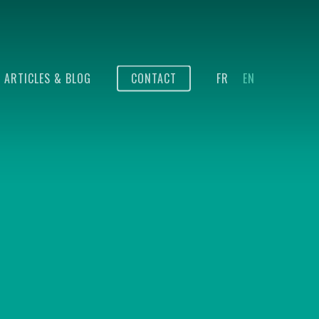
ARTICLES & BLOG
CONTACT
FR
EN