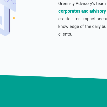
Green-ty Advisory’s tea
corporates and advisory 
create a real impact beca
knowledge of the daily b
clients.