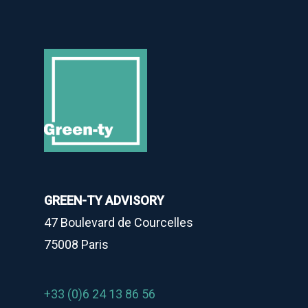
GREEN-TY ADVISORY
47 Boulevard de Courcelles
75008 Paris
+33 (0)6 24 13 86 56